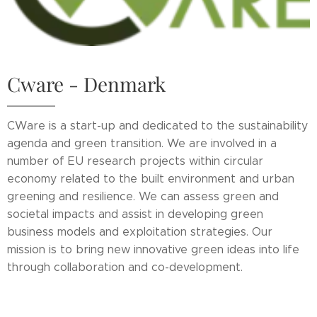
Cware - Denmark
CWare is a start-up and dedicated to the sustainability
agenda and green transition. We are involved in a
number of EU research projects within circular
economy related to the built environment and urban
greening and resilience. We can assess green and
societal impacts and assist in developing green
business models and exploitation strategies. Our
mission is to bring new innovative green ideas into life
through collaboration and co-development.