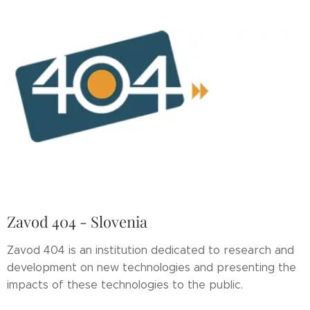
Zavod 404 - Slovenia
Zavod 404 is an institution dedicated to research and
development on new technologies and presenting the
impacts of these technologies to the public.