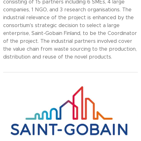
consisting of 15 partners including 6 SMEs, 4 large
companies, 1 NGO, and 3 research organisations. The
industrial relevance of the project is enhanced by the
consortium's strategic decision to select a large
enterprise, Saint-Gobain Finland, to be the Coordinator
of the project. The industrial partners involved cover
the value chain from waste sourcing to the production,
distribution and reuse of the novel products.