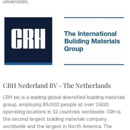
universities.
CRH Nederland BV - The Netherlands
CRH plc is a leading global diversified building materials
group, employing 85.000 people at over 3.600
operating locations in 32 countries worldwide. CRH is
the second largest building materials company
worldwide and the largest in North America. The