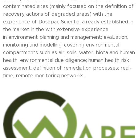
contaminated sites (mainly focused on the definition of
recovery actions of degraded areas) with the
experience of Dosapac Scientia, already established in
the market in the with extensive experience
in environment planning and management; evaluation,
monitoring and modelling; covering environmental
compartments such as air, soils, water, biota and human
health; environmental due diligence; human health risk
assessment; definition of remediation processes; real-
time, remote monitoring networks.