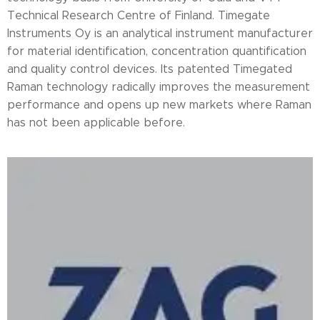
Technical Research Centre of Finland. Timegate
Instruments Oy is an analytical instrument manufacturer
for material identification, concentration quantification
and quality control devices. Its patented Timegated
Raman technology radically improves the measurement
performance and opens up new markets where Raman
has not been applicable before.