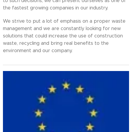
to such decisions, we can present ourselves as one of
the fastest growing companies in our industry.
We strive to put a lot of emphasis on a proper waste
management and we are constantly looking for new
solutions that could increase the use of construction
waste, recycling and bring real benefits to the
environment and our company.