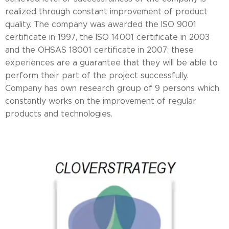
realized through constant improvement of product
quality. The company was awarded the ISO 9001
certificate in 1997, the ISO 14001 certificate in 2003
and the OHSAS 18001 certificate in 2007; these
experiences are a guarantee that they will be able to
perform their part of the project successfully.
Company has own research group of 9 persons which
constantly works on the improvement of regular
products and technologies.