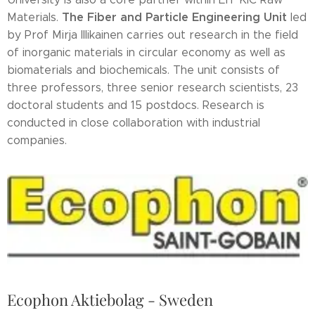
The Fiber and Particle Engineering Unit
Materials.
led
by Prof Mirja Illikainen carries out research in the field
of inorganic materials in circular economy as well as
biomaterials and biochemicals. The unit consists of
three professors, three senior research scientists, 23
doctoral students and 15 postdocs. Research is
conducted in close collaboration with industrial
companies.
Ecophon Aktiebolag - Sweden