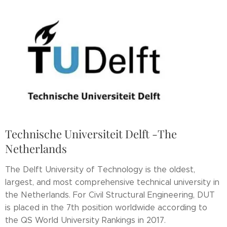
Technische Universiteit Delft -The
Netherlands
The Delft University of Technology is the oldest,
largest, and most comprehensive technical university in
the Netherlands. For Civil Structural Engineering, DUT
is placed in the 7th position worldwide according to
the QS World University Rankings in 2017.