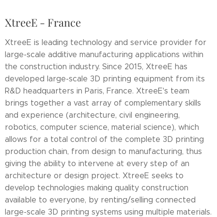
XtreeE - France
XtreeE is leading technology and service provider for
large-scale additive manufacturing applications within
the construction industry. Since 2015, XtreeE has
developed large-scale 3D printing equipment from its
R&D headquarters in Paris, France. XtreeE's team
brings together a vast array of complementary skills
and experience (architecture, civil engineering,
robotics, computer science, material science), which
allows for a total control of the complete 3D printing
production chain, from design to manufacturing, thus
giving the ability to intervene at every step of an
architecture or design project. XtreeE seeks to
develop technologies making quality construction
available to everyone, by renting/selling connected
large-scale 3D printing systems using multiple materials.