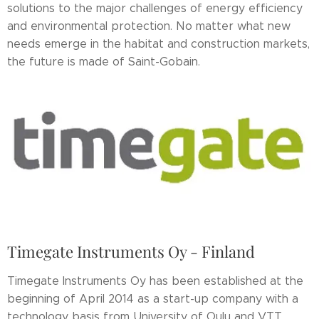
solutions to the major challenges of energy efficiency
and environmental protection. No matter what new
needs emerge in the habitat and construction markets,
the future is made of Saint-Gobain.
Timegate Instruments Oy - Finland
Timegate Instruments Oy has been established at the
beginning of April 2014 as a start-up company with a
technology basis from University of Oulu and VTT