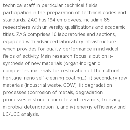
technical staff in particular technical fields,
participation in the preparation of technical codes and
standards. ZAG has 194 employees, including 85
researchers with university qualifications and academic
titles. ZAG comprises 16 laboratories and sections,
equipped with advanced laboratory infrastructure
which provides for quality performance in individual
fields of activity. Main research focus is put on i)-
synthesis of new materials (organ-inorganic
composites, materials for restoration of the cultural
heritage, nano self-cleaning coating...), ii) secondary raw
materials (industrial waste, CDW), iii) degradation
processes (corrosion of metals, degradation
processes in stone, concrete and ceramics, freezing,
microbial deterioration...), and iv) energy efficiency and
LC/LCC analysis.