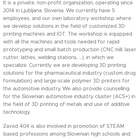
It is a private, non-profit organization, operating since
2014 in Ljubljana, Slovenia. We currently have 5
employees, and our own laboratory workshop where
we develop solutions in the field of customized 3D
printing machines and IOT. The workshop is equipped
with all the machines and tools needed for rapid
prototyping and small batch production (CNC mill, laser
cutter, lathes, welding stations, ...), in which we
specialize. Currently we are developing 3D printing
solutions for the pharmaceutical industry (custom drug
formulation) and large-scale polymer 3D printers for
the automotive industry. We also provide counselling
for the Slovenian automotive industry cluster (ACS+) in
the field of 3D printing of metals and use of additive
technology.
Zavod 404 is also involved in promotion of STEAM
based professions among Slovenian high schools and