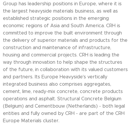
Group has leadership positions in Europe, where it is
the largest heavyside materials business, as well as
established strategic positions in the emerging
economic regions of Asia and South America. CRH is
committed to improve the built environment through
the delivery of superior materials and products for the
construction and maintenance of infrastructure,
housing and commercial projects. CRH is leading the
way through innovation to help shape the structures
of the future, in collaboration with its valued customers
and partners. Its Europe Heavyside's vertically
integrated business also comprises aggregates,
cement, lime, ready-mix concrete, concrete products
operations and asphalt. Structural Concrete Belgium
(Belgium) and Cementbouw (Netherlands) - both legal
entities and fully owned by CRH - are part of the CRH
Europe Materials cluster.