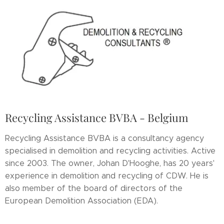
Recycling Assistance BVBA - Belgium
Recycling Assistance BVBA is a consultancy agency
specialised in demolition and recycling activities. Active
since 2003. The owner, Johan D'Hooghe, has 20 years'
experience in demolition and recycling of CDW. He is
also member of the board of directors of the
European Demolition Association (EDA).