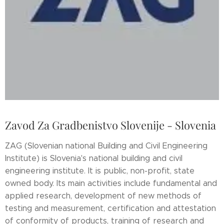
Zavod Za Gradbenistvo Slovenije - Slovenia
ZAG (Slovenian national Building and Civil Engineering
Institute) is Slovenia's national building and civil
engineering institute. It is public, non-profit, state
owned body. Its main activities include fundamental and
applied research, development of new methods of
testing and measurement, certification and attestation
of conformity of products, training of research and