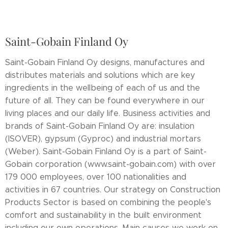
Saint-Gobain Finland Oy
Saint-Gobain Finland Oy designs, manufactures and
distributes materials and solutions which are key
ingredients in the wellbeing of each of us and the
future of all. They can be found everywhere in our
living places and our daily life. Business activities and
brands of Saint-Gobain Finland Oy are: insulation
(ISOVER), gypsum (Gyproc) and industrial mortars
(Weber). Saint-Gobain Finland Oy is a part of Saint-
Gobain corporation (www.saint-gobain.com) with over
179 000 employees, over 100 nationalities and
activities in 67 countries. Our strategy on Construction
Products Sector is based on combining the people's
comfort and sustainability in the built environment
including our own operations. Main causes we work on