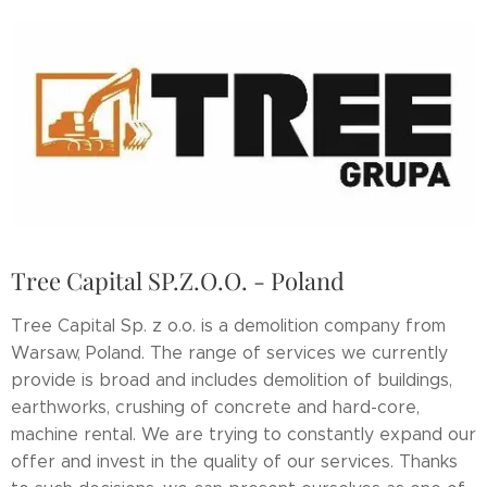
Tree Capital SP.Z.O.O. - Poland
Tree Capital Sp. z o.o. is a demolition company from
Warsaw, Poland. The range of services we currently
provide is broad and includes demolition of buildings,
earthworks, crushing of concrete and hard-core,
machine rental. We are trying to constantly expand our
offer and invest in the quality of our services. Thanks