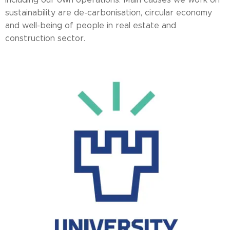
sustainability are de-carbonisation, circular economy
and well-being of people in real estate and
construction sector.