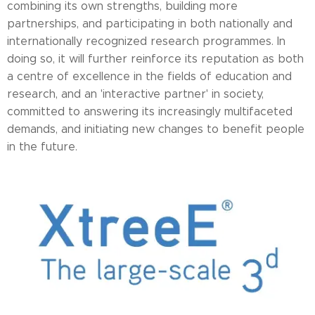
combining its own strengths, building more
partnerships, and participating in both nationally and
internationally recognized research programmes. In
doing so, it will further reinforce its reputation as both
a centre of excellence in the fields of education and
research, and an 'interactive partner' in society,
committed to answering its increasingly multifaceted
demands, and initiating new changes to benefit people
in the future.