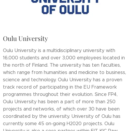
Oulu University
Oulu University is a multidisciplinary university with
16,000 students and over 3,000 employees located in
the north of Finland. The university has ten faculties,
which range from humanities and medicine to business,
science and technology. Oulu University has a proven
track record of participating in the EU Framework
programmes throughout their evolution. Since FP4,
Oulu University has been a part of more than 250
projects and networks, of which over 30 have been
coordinated by the university. University of Oulu has
currently some 45 on-going H2020 projects. Oulu
University is also a core partner within EIT KIC Raw