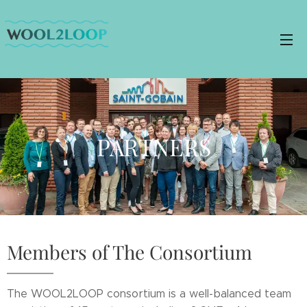
PARTNERS
Members of The Consortium
The WOOL2LOOP consortium is a well-balanced team