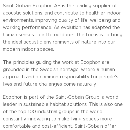
Saint-Gobain Ecophon AB is the leading supplier of
acoustic solutions, and contribute to healthier indoor
environments, improving quality of life, wellbeing and
working performance. As evolution has adapted the
human senses to a life outdoors, the focus is to bring
the ideal acoustic environments of nature into our
modern indoor spaces.
The principles guiding the work at Ecophon are
grounded in the Swedish heritage, where a human
approach and a common responsibility for people's
lives and future challenges come naturally.
Ecophon is part of the Saint-Gobain Group, a world
leader in sustainable habitat solutions. This is also one
of the top 100 industrial groups in the world,
constantly innovating to make living spaces more
comfortable and cost-efficient. Saint-Gobain offer