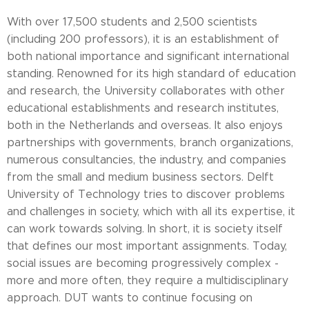
With over 17,500 students and 2,500 scientists
(including 200 professors), it is an establishment of
both national importance and significant international
standing. Renowned for its high standard of education
and research, the University collaborates with other
educational establishments and research institutes,
both in the Netherlands and overseas. It also enjoys
partnerships with governments, branch organizations,
numerous consultancies, the industry, and companies
from the small and medium business sectors. Delft
University of Technology tries to discover problems
and challenges in society, which with all its expertise, it
can work towards solving. In short, it is society itself
that defines our most important assignments. Today,
social issues are becoming progressively complex -
more and more often, they require a multidisciplinary
approach. DUT wants to continue focusing on