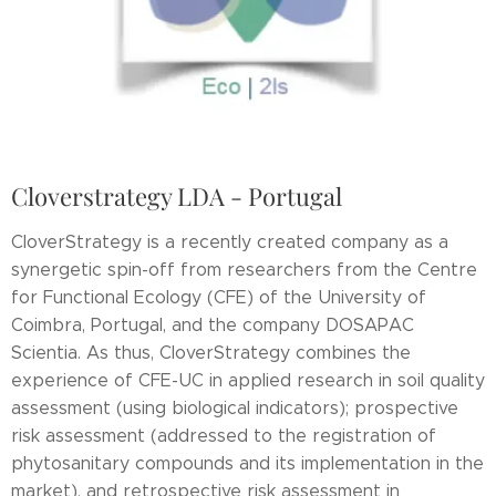
Cloverstrategy LDA - Portugal
CloverStrategy is a recently created company as a
synergetic spin-off from researchers from the Centre
for Functional Ecology (CFE) of the University of
Coimbra, Portugal, and the company DOSAPAC
Scientia. As thus, CloverStrategy combines the
experience of CFE-UC in applied research in soil quality
assessment (using biological indicators); prospective
risk assessment (addressed to the registration of
phytosanitary compounds and its implementation in the
market), and retrospective risk assessment in