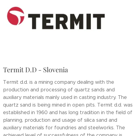
Termit D.D - Slovenia
Termit d.d. is a mining company dealing with the
production and processing of quartz sands and
auxiliary materials mainly used in casting industry. The
quartz sand is being mined in open pits. Termit d.d. was
established in 1960 and has long tradition in the field of
planning, production and usage of silica sand and
auxiliary materials for foundries and steelworks. The
achieved level of successfulness of the company is