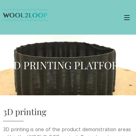
3D PRINTING PLATFORM
3D printing
3D printing is one of the product demonstration areas