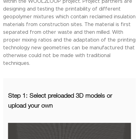
within the WOOL2LOOP project. Project partners are
designing and testing the printability of different
geopolymer mixtures which contain reclaimed insulation
materials from construction sites. The material is first
separated from other waste and then milled. With
proper mixing ratios and the adaptation of the printing
technology new geometries can be manufactured that
otherwise could not be made with traditional
techniques.