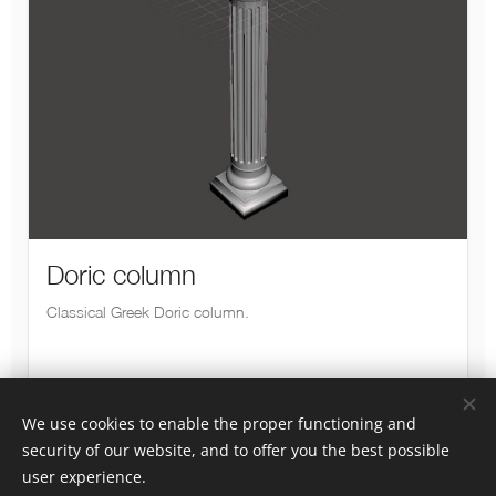
We use cookies to enable the proper functioning and
security of our website, and to offer you the best possible
Luotu
Webnodella
Cookies
user experience.